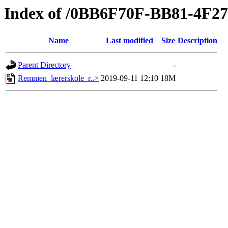
Index of /0BB6F70F-BB81-4F
Name
Last modified
Size
Description
Parent Directory
-
Remmen_lærerskole_r..>
2019-09-11 12:10
18M