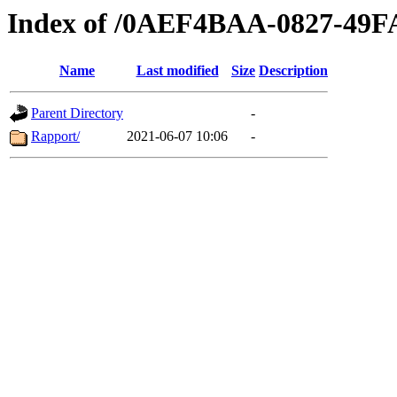
Index of /0AEF4BAA-0827-49
Name
Last modified
Size
Description
Parent Directory
-
Rapport/
2021-06-07 10:06
-