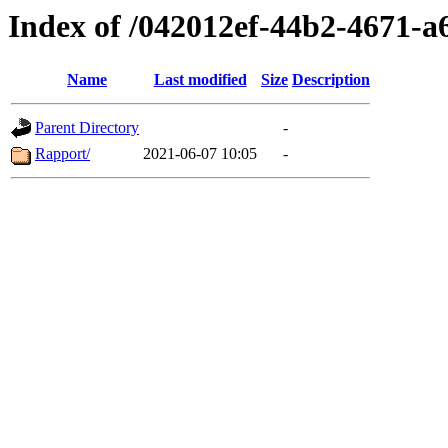
Index of /042012ef-44b2-4671-a
Name
Last modified
Size
Description
Parent Directory
-
Rapport/
2021-06-07 10:05
-