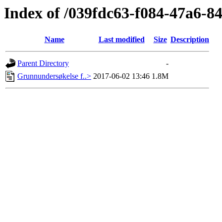
Index of /039fdc63-f084-47a6-
Name
Last modified
Size
Description
Parent Directory
-
Grunnundersøkelse f..>
2017-06-02 13:46
1.8M