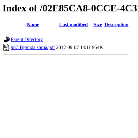
Index of /02E85CA8-0CCE-4C
Name
Last modified
Size
Description
Parent Directory
-
987-Bjørndalsbrua.pdf
2017-09-07 14:11
954K