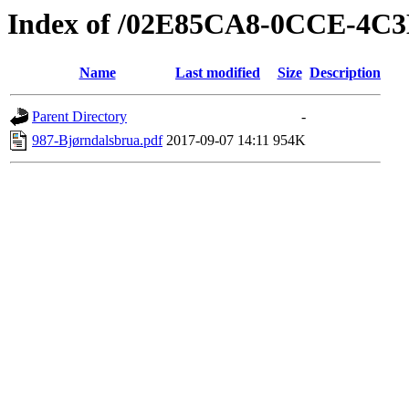
Index of /02E85CA8-0CCE-4C
Name
Last modified
Size
Description
Parent Directory
-
987-Bjørndalsbrua.pdf
2017-09-07 14:11
954K