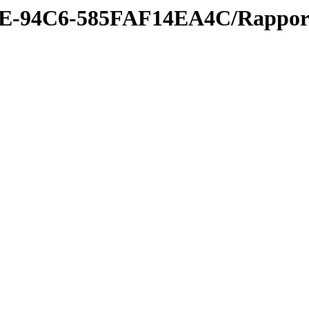
3E-94C6-585FAF14EA4C/Rappor